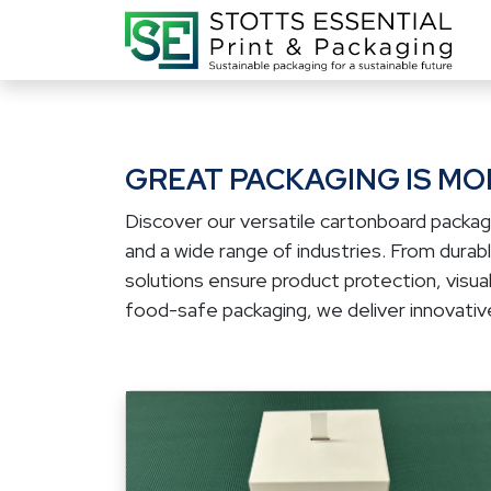
GREAT PACKAGING IS MOR
Discover our versatile cartonboard packag
and a wide range of industries. From dura
solutions ensure product protection, visual
food-safe packaging, we deliver innovative