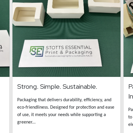
Strong. Simple. Sustainable.
P
I
Packaging that delivers durability, efficiency, and
eco-friendliness. Designed for protection and ease
Pa
of use, it meets your needs while supporting a
to
greener...
el