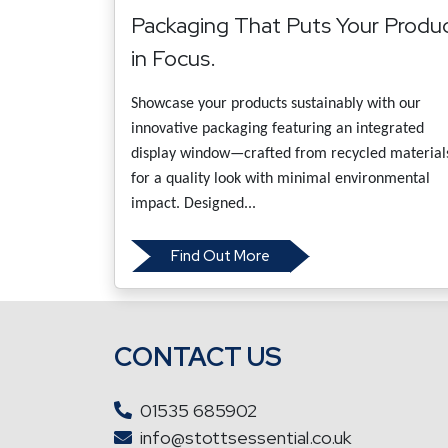
Packaging That Puts Your Produ
in Focus.
Showcase your products sustainably with our
innovative packaging featuring an integrated
display window—crafted from recycled material
for a quality look with minimal environmental
impact. Designed...
Find Out More
CONTACT US
01535 685902
info@stottsessential.co.uk