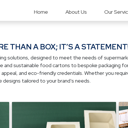
Home
About Us
Our Servi
E THAN A BOX; IT’S A STATEMENT
ing solutions, designed to meet the needs of supermarket
ble and sustainable food cartons to bespoke packaging fo
 appeal, and eco-friendly credentials. Whether you require
 designs tailored to your brand’s needs.