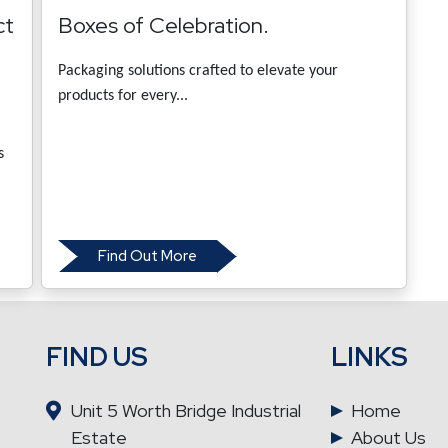
ct
Boxes of Celebration.
Packaging solutions crafted to elevate your
products for every...
s
Find Out More
FIND US
LINKS
Unit 5 Worth Bridge Industrial
Home
Estate
About Us