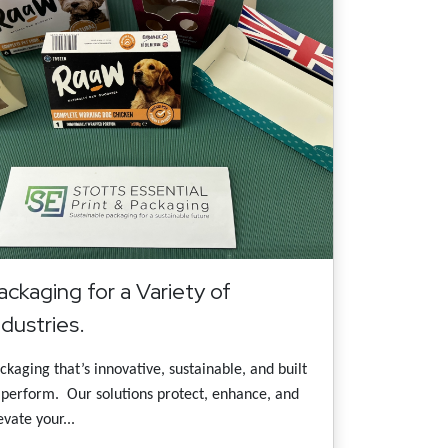
ackaging for a Variety of
ndustries.
ckaging that’s innovative, sustainable, and built
 perform. Our solutions protect, enhance, and
evate your...