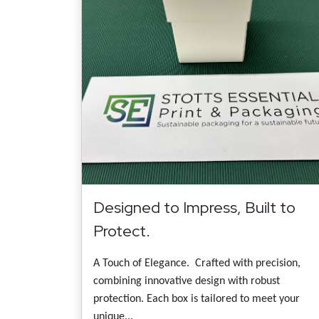
Designed to Impress, Built to
Protect.
A Touch of Elegance. Crafted with precision,
combining innovative design with robust
protection. Each box is tailored to meet your
unique...